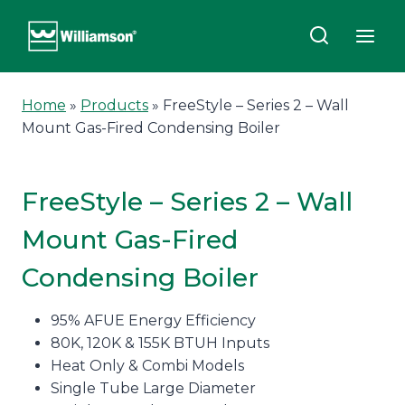
Skip
to
content
Home
»
Products
»
FreeStyle – Series 2 – Wall
Mount Gas-Fired Condensing Boiler
FreeStyle – Series 2 – Wall
Mount Gas-Fired
Condensing Boiler
95% AFUE Energy Efficiency
80K, 120K & 155K BTUH Inputs
Heat Only & Combi Models
Single Tube Large Diameter