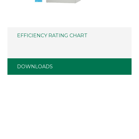
EFFICIENCY RATING CHART
DOWNLOADS