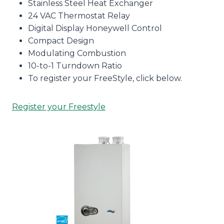
Stainless Steel Heat Exchanger
24 VAC Thermostat Relay
Digital Display Honeywell Control
Compact Design
Modulating Combustion
10-to-1 Turndown Ratio
To register your FreeStyle, click below.
Register your Freestyle