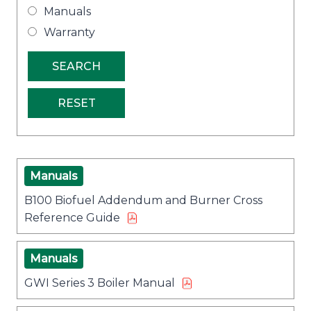
Manuals
Warranty
Manuals
B100 Biofuel Addendum and Burner Cross
Reference Guide
Manuals
GWI Series 3 Boiler Manual