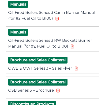
Manuals
Oil-Fired Boilers Series 3 Carlin Burner Manual
(for #2 Fuel Oil to B100)
Manuals
Oil-Fired Boilers Series 3 RW Beckett Burner
Manual (for #2 Fuel Oil to B100)
Brochure and Sales Collateral
OWB & OWT Series 3 – Sales Flyer
Brochure and Sales Collateral
OSB Series 3 – Brochure
Discontinued Products