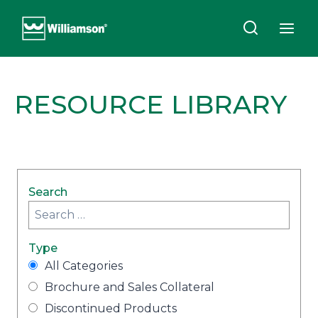
Skip
to
content
RESOURCE LIBRARY
Search
Type
All Categories
Brochure and Sales Collateral
Discontinued Products