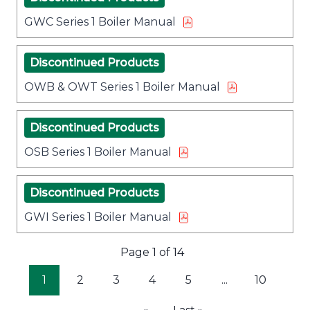
GWC Series 1 Boiler Manual
Discontinued Products
OWB & OWT Series 1 Boiler Manual
Discontinued Products
OSB Series 1 Boiler Manual
Discontinued Products
GWI Series 1 Boiler Manual
Page 1 of 14
1
2
3
4
5
...
10