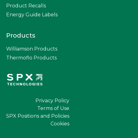
Product Recalls
Energy Guide Labels
Products
Williamson Products
Thermoflo Products
Privacy Policy
Terms of Use
SPX Positions and Policies
Cookies