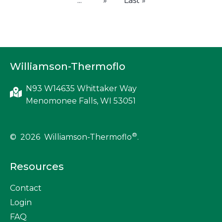
...
»
Last »
Williamson-Thermoflo
N93 W14635 Whittaker Way
Menomonee Falls, WI 53051
®
© 2026 Williamson-Thermoflo
.
Resources
Contact
Login
FAQ