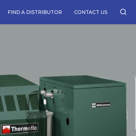
FIND A DISTRIBUTOR
CONTACT US