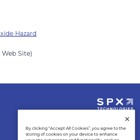
o
oxide Hazard
p
e
n Web Site)
n
s
i
n
a
n
opens
e
in
By clicking “Accept All Cookies”, you agree to the
a
w
storing of cookies on your device to enhance
new
your site experience and functionality, analyze