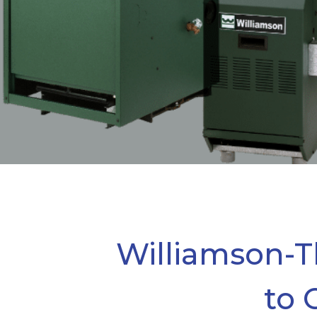
Williamson-T
to 