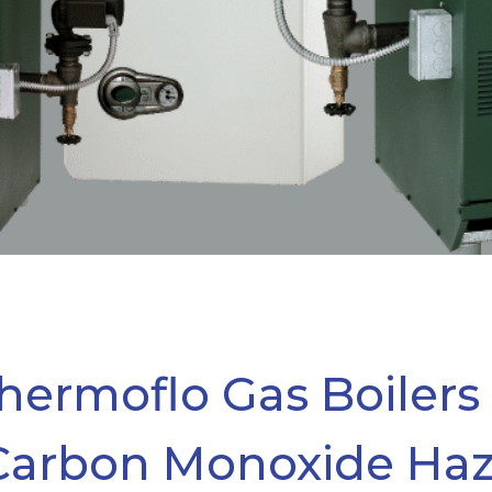
hermoflo Gas Boilers
Carbon Monoxide Ha