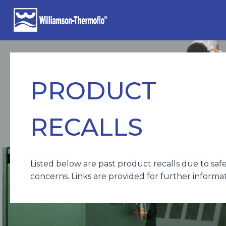
Skip
to
content
PRODUCT
RECALLS
Listed below are past product recalls due to saf
concerns. Links are provided for further informat