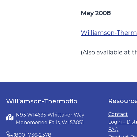
May 2008
Williamson-Thermo
(Also available at
Resourc
Williamson-Thermoflo
Contact
N93 W14635 Whittaker Way
Login – Dist
Menomonee Falls, WI 53051
FAQ
(800) 736-2378