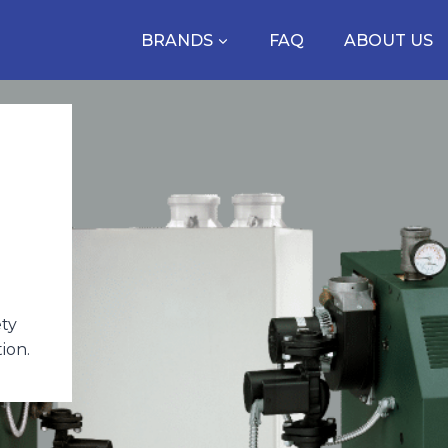
BRANDS
FAQ
ABOUT US
ety
ion.