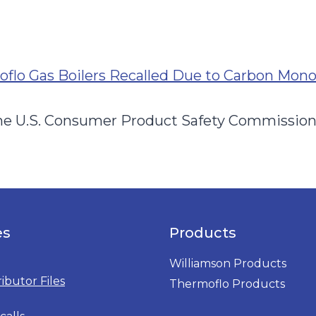
flo Gas Boilers Recalled Due to Carbon Mon
 the U.S. Consumer Product Safety Commissio
es
Products
Williamson Products
ributor Files
Thermoflo Products