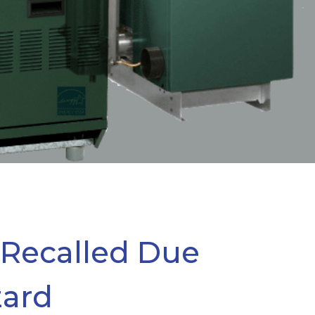
 Recalled Due
zard