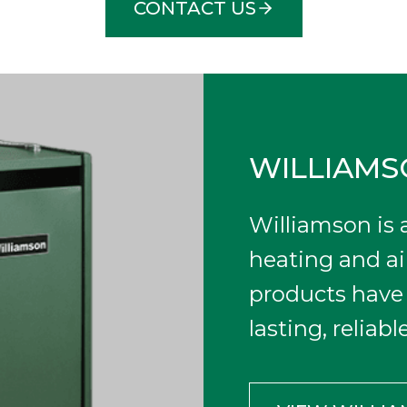
CONTACT US
WILLIAM
Williamson is
heating and ai
products have 
lasting, reliab