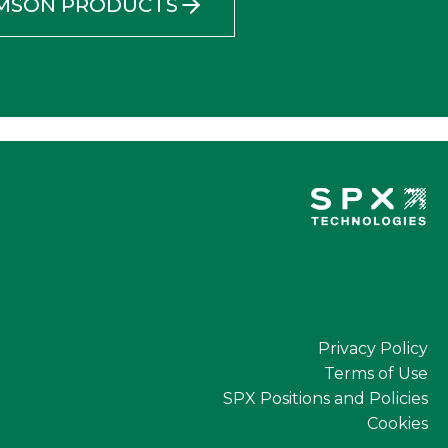
AMSON PRODUCTS
Privacy Policy
Terms of Use
SPX Positions and Policies
Cookies