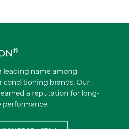
®
SON
 a leading name among
r conditioning brands. Our
earned a reputation for long-
le performance.