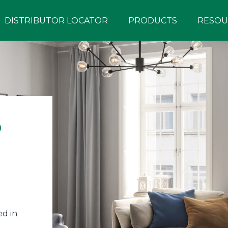
DISTRIBUTOR LOCATOR
PRODUCTS
RESOU
®
d in