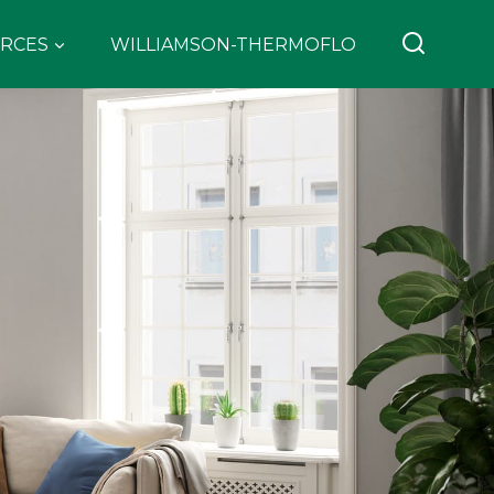
RCES
WILLIAMSON-THERMOFLO