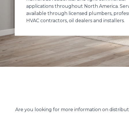
applications throughout North America. Servi
available through licensed plumbers, profes
HVAC contractors, oil dealers and installers.
Are you looking for more information on distrib