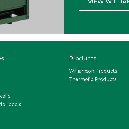
VIEW WILLI
es
Products
Williamson Products
Thermoflo Products
calls
de Labels