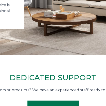
ce is
sional
DEDICATED SUPPORT
utors or products? We have an experienced staff ready 