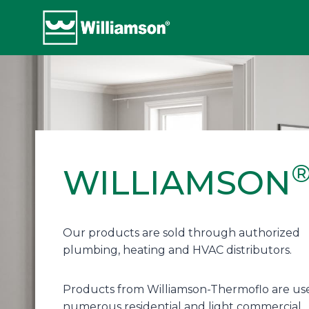
Skip
to
content
WILLIAMSON
Our products are sold through authorized
plumbing, heating and HVAC distributors.
Products from Williamson-Thermoflo are use
numerous residential and light commercial