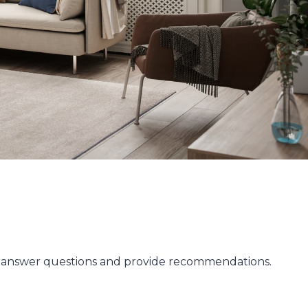
to answer questions and provide recommendations.