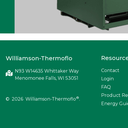
Resourc
Williamson-Thermoflo
Contact
N93 W14635 Whittaker Way
Menomonee Falls, WI 53051
Login
FAQ
Product Re
®
© 2026 Williamson-Thermoflo
.
Energy Gui