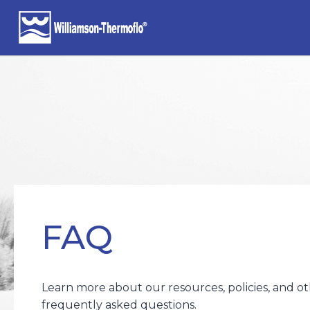
Skip
to
content
FAQ
Learn more about our resources, policies, and o
frequently asked questions.