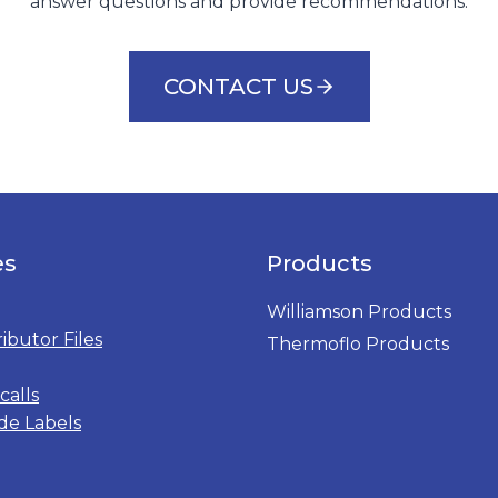
answer questions and provide recommendations.
CONTACT US
es
Products
Williamson Products
ributor Files
Thermoflo Products
calls
de Labels