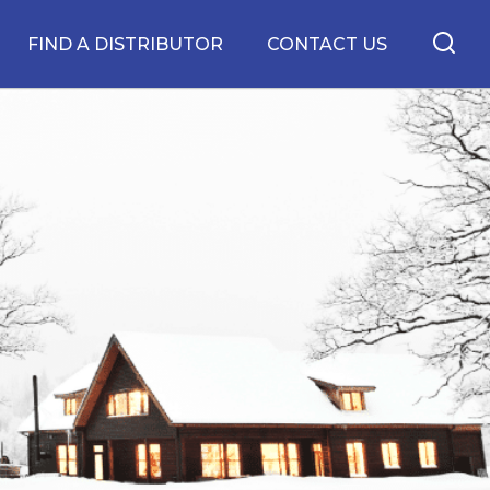
FIND A DISTRIBUTOR
CONTACT US