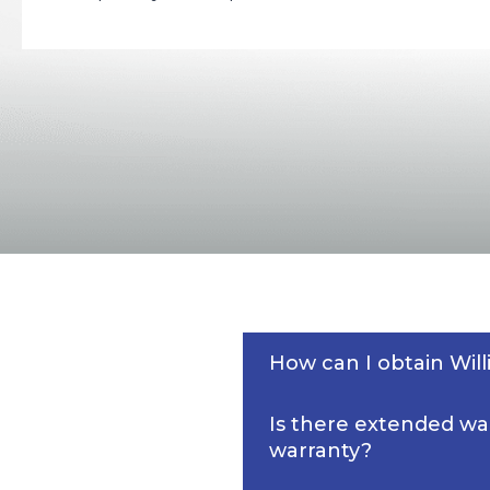
How can I obtain Wi
Is there extended wa
warranty?