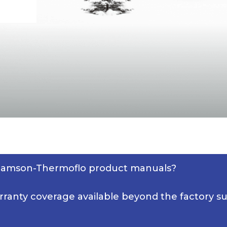
lliamson-Thermoflo product manuals?
rranty coverage available beyond the factory s