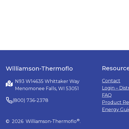
Resourc
Williamson-Thermoflo
Contact
N93 W14635 Whittaker Way
Login – Dist
Menomonee Falls, WI 53051
FAQ
(800) 736-2378
Product Re
Energy Gui
®
© 2026 Williamson-Thermoflo
.