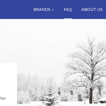
BRANDS
FAQ
ABOUT US
ther