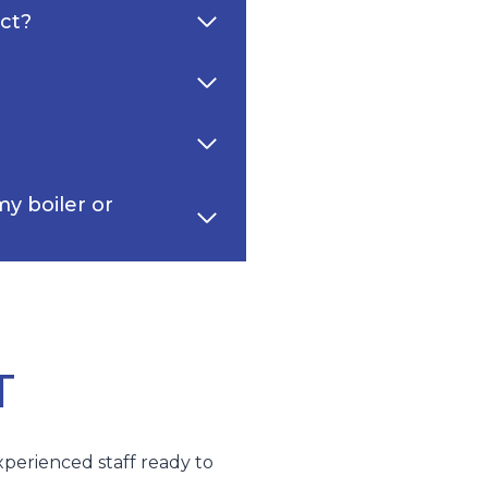
ect?
y boiler or
T
xperienced staff ready to