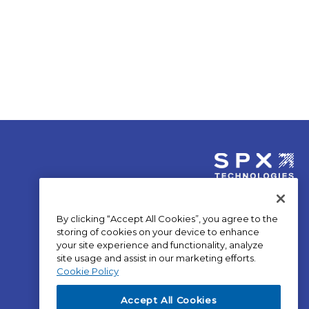
opens
in
By clicking “Accept All Cookies”, you agree to the
a
storing of cookies on your device to enhance
new
your site experience and functionality, analyze
site usage and assist in our marketing efforts.
tab
op
Privacy Policy
Cookie Policy
in
Terms of Use
a
op
SPX Positions and Policies
Accept All Cookies