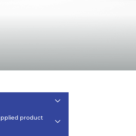
upplied product