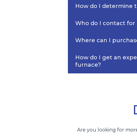
How do I determine th
Who do I contact for
Where can I purchas
How do I get an expe
furnace?
Are you looking for more