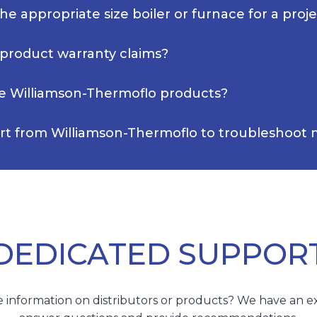
e appropriate size boiler or furnace for a proj
 product warranty claims?
e Williamson-Thermoflo products?
rt from Williamson-Thermoflo to troubleshoot m
DEDICATED SUPPOR
 information on distributors or products? We have an e