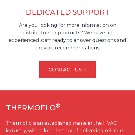
DEDICATED SUPPORT
Are you looking for more information on
distributors or products? We have an
experienced staff ready to answer questions and
provide recommendations.
CONTACT US
®
THERMOFLO
Thermoflo is an established name in the HVAC
industry, with a long history of delivering reliable