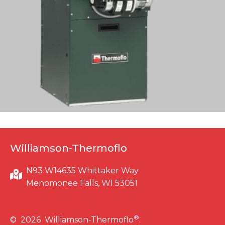
Williamson-Thermoflo
N93 W14635 Whittaker Way
Menomonee Falls, WI 53051
®
© 2026 Williamson-Thermoflo
.