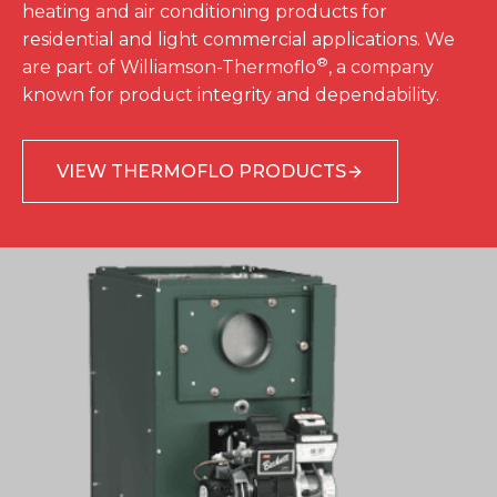
heating and air conditioning products for
residential and light commercial applications. We
®
are part of Williamson-Thermoflo
, a company
known for product integrity and dependability.
VIEW THERMOFLO PRODUCTS