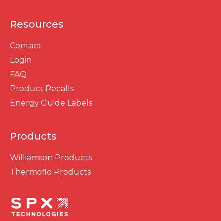
Resources
Contact
Login
FAQ
Product Recalls
Energy Guide Labels
Products
Williamson Products
Thermoflo Products