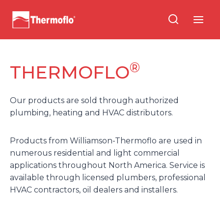
Skip
to
content
®
THERMOFLO
Our products are sold through authorized
plumbing, heating and HVAC distributors.
Products from Williamson-Thermoflo are used in
numerous residential and light commercial
applications throughout North America. Service is
available through licensed plumbers, professional
HVAC contractors, oil dealers and installers.