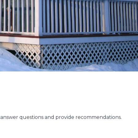
to answer questions and provide recommendations.