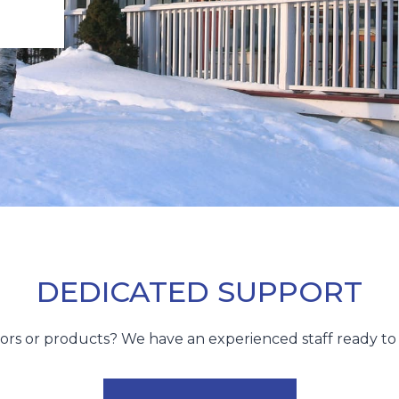
DEDICATED SUPPORT
utors or products? We have an experienced staff ready 