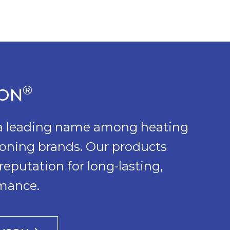
®
SON
 a leading name among heating
ioning brands. Our products
reputation for long-lasting,
rmance.