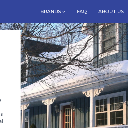
BRANDS
FAQ
ABOUT US
n
is
al