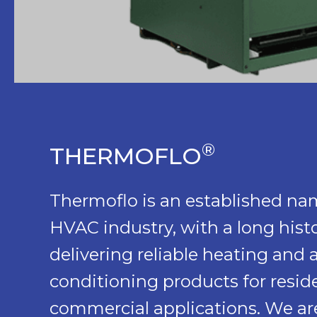
®
THERMOFLO
Thermoflo is an established na
HVAC industry, with a long histo
delivering reliable heating and a
conditioning products for reside
commercial applications. We are