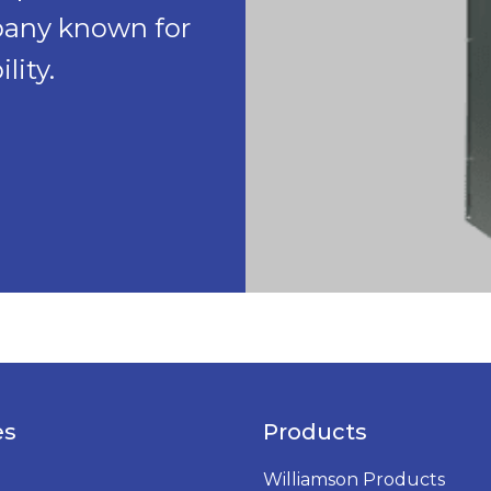
pany known for
lity.
es
Products
Williamson Products