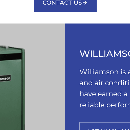
CONTACT US
WILLIAM
Williamson is
and air condit
have earned a 
reliable perfo