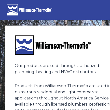
Skip
to
content
Our products are sold through authorized
plumbing, heating and HVAC distributors.
Products from Williamson-Thermoflo are used i
numerous residential and light commercial
applications throughout North America. Service 
available through licensed plumbers, profession