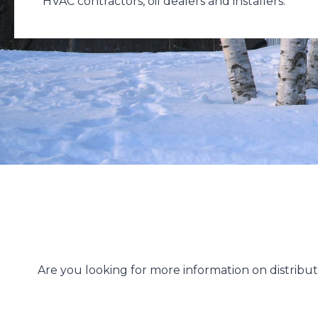
HVAC contractors, oil dealers and installers.
Are you looking for more information on distrib