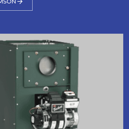
AMSON