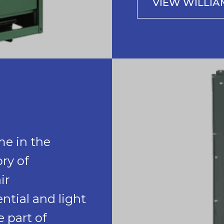
VIEW WILLI
me in the
ry of
ir
ntial and light
 part of