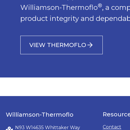
®
Williamson-Thermoflo
, a com
product integrity and dependabi
VIEW THERMOFLO
Resourc
Williamson-Thermoflo
Contact
N93 W14635 Whittaker Way