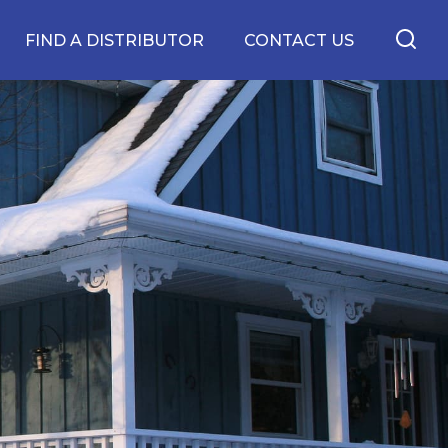
FIND A DISTRIBUTOR
CONTACT US