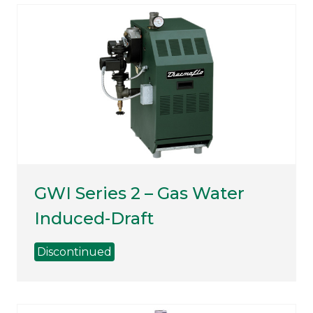
GWI Series 2 – Gas Water
Induced-Draft
Discontinued