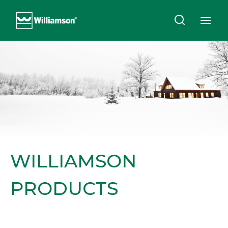
Skip
to
content
WILLIAMSON
PRODUCTS