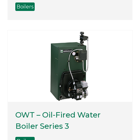
Boilers
OWT – Oil-Fired Water
Boiler Series 3