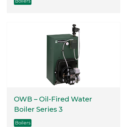
Boilers
OWB – Oil-Fired Water
Boiler Series 3
Boilers