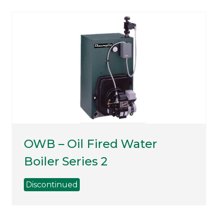
OWB – Oil Fired Water
Boiler Series 2
Discontinued