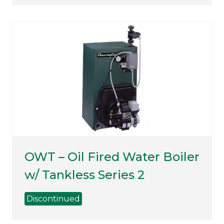
OWT – Oil Fired Water Boiler
w/ Tankless Series 2
Discontinued