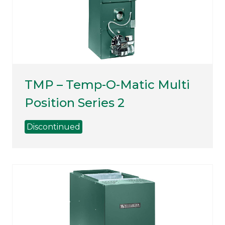
TMP – Temp-O-Matic Multi
Position Series 2
Discontinued