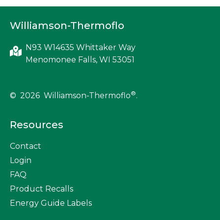
t
Williamson-Thermoflo
s
n
N93 W14635 Whittaker Way
Menomonee Falls, WI 53051
a
v
®
© 2026 Williamson-Thermoflo
.
i
Resources
g
Contact
a
Login
t
FAQ
Product Recalls
i
Energy Guide Labels
o