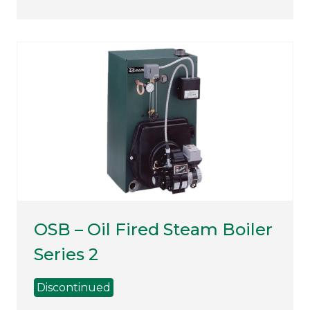
OSB – Oil Fired Steam Boiler
Series 2
Discontinued