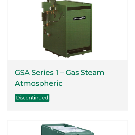
GSA Series 1 – Gas Steam
Atmospheric
Discontinued