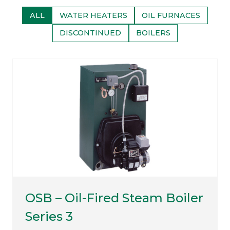
ALL
WATER HEATERS
OIL FURNACES
DISCONTINUED
BOILERS
OSB – Oil-Fired Steam Boiler
Series 3