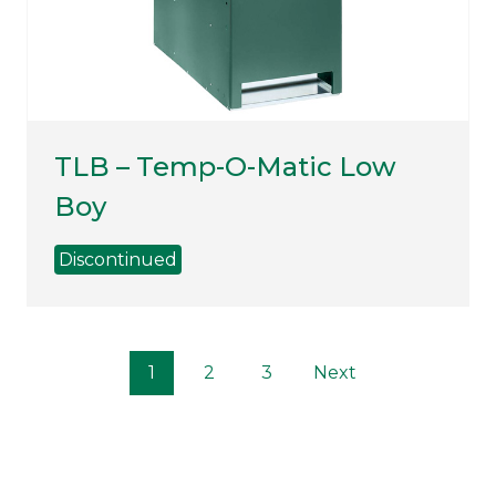
TLB – Temp-O-Matic Low
Boy
Discontinued
P
1
2
3
Next
o
s