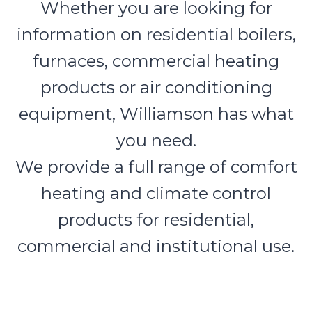
Whether you are looking for
information on residential boilers,
furnaces, commercial heating
products or air conditioning
equipment, Williamson has what
you need.
We provide a full range of comfort
heating and climate control
products for residential,
commercial and institutional use.