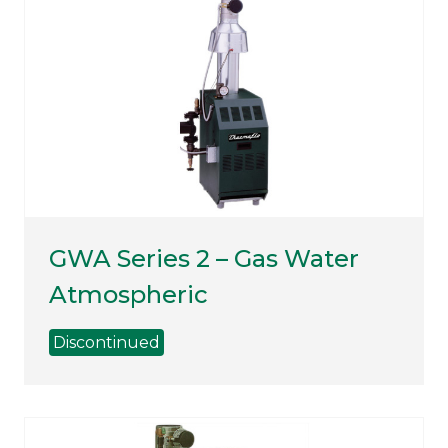
GWA Series 2 – Gas Water
Atmospheric
Discontinued