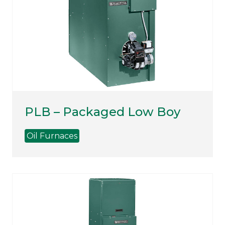
PLB – Packaged Low Boy
Oil Furnaces