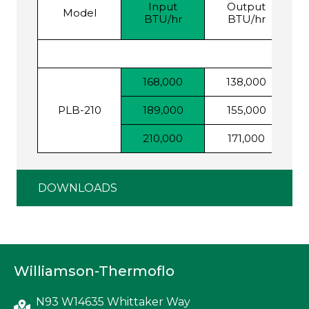
Input
Output
F
Model
BTU/hr
BTU/hr
168,000
138,000
PLB-210
189,000
155,000
210,000
171,000
DOWNLOADS
Williamson-Thermoflo
N93 W14635 Whittaker Way