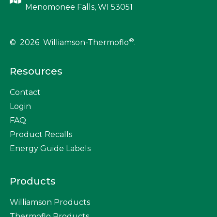
Menomonee Falls, WI 53051
®
© 2026 Williamson-Thermoflo
.
Resources
Contact
Login
FAQ
Product Recalls
Energy Guide Labels
Products
Williamson Products
Thermoflo Products