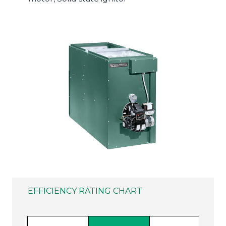
EFFICIENCY RATING CHART