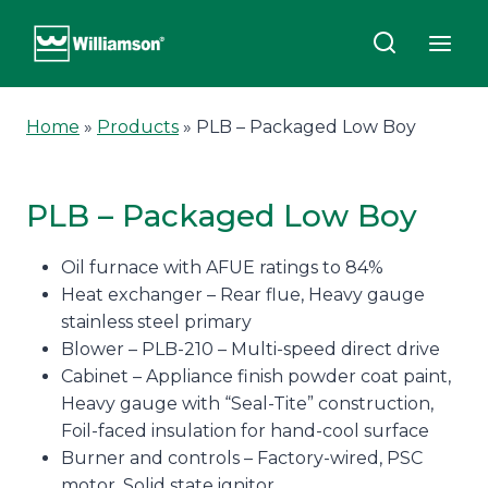
Skip
to
content
Home
»
Products
»
PLB – Packaged Low Boy
PLB – Packaged Low Boy
Oil furnace with AFUE ratings to 84%
Heat exchanger – Rear flue, Heavy gauge
stainless steel primary
Blower – PLB-210 – Multi-speed direct drive
Cabinet – Appliance finish powder coat paint,
Heavy gauge with “Seal-Tite” construction,
Foil-faced insulation for hand-cool surface
Burner and controls – Factory-wired, PSC
motor, Solid state ignitor