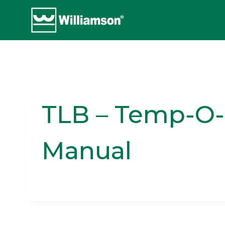
Skip
to
content
TLB – Temp-O-M
Manual