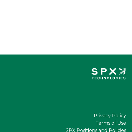
Privacy Policy
Terms of Use
SPX Positions and Policies