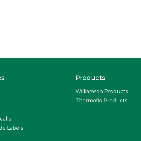
es
Products
Williamson Products
Thermoflo Products
calls
de Labels