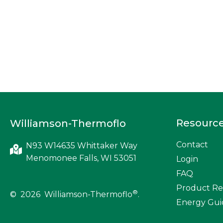
Resourc
Williamson-Thermoflo
Contact
N93 W14635 Whittaker Way
Menomonee Falls, WI 53051
Login
FAQ
Product Re
®
© 2026 Williamson-Thermoflo
.
Energy Gui