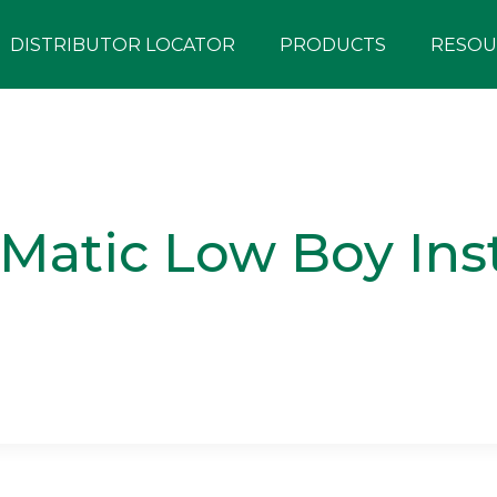
DISTRIBUTOR LOCATOR
PRODUCTS
RESOU
atic Low Boy Inst