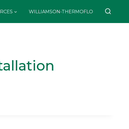
RCES
WILLIAMSON-THERMOFLO
allation