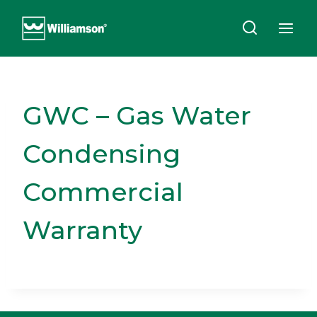
Skip
to
content
GWC – Gas Water
Condensing
Commercial
Warranty