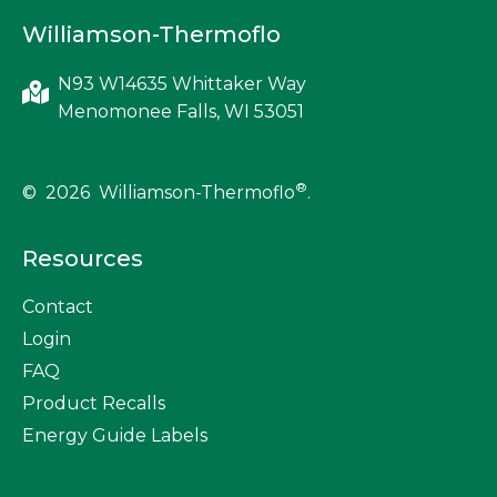
Williamson-Thermoflo
N93 W14635 Whittaker Way
Menomonee Falls, WI 53051
®
© 2026 Williamson-Thermoflo
.
Resources
Contact
Login
FAQ
Product Recalls
Energy Guide Labels