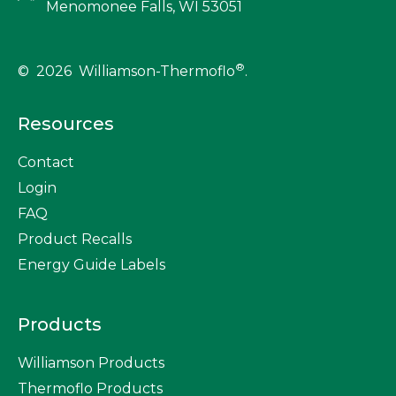
Menomonee Falls, WI 53051
®
© 2026 Williamson-Thermoflo
.
Resources
Contact
Login
FAQ
Product Recalls
Energy Guide Labels
Products
Williamson Products
Thermoflo Products