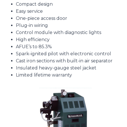
Compact design
Easy service
One-piece access door
Plug-in wiring
Control module with diagnostic lights
High efficiency
AFUE’s to 85.3%
Spark-ignited pilot with electronic control
Cast iron sections with built-in air separator
Insulated heavy-gauge steel jacket
Limited lifetime warranty