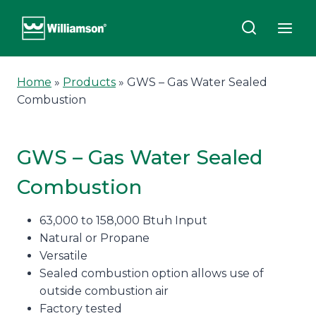
Skip
to
content
Home
»
Products
»
GWS – Gas Water Sealed
Combustion
GWS – Gas Water Sealed
Combustion
63,000 to 158,000 Btuh Input
Natural or Propane
Versatile
Sealed combustion option allows use of
outside combustion air
Factory tested