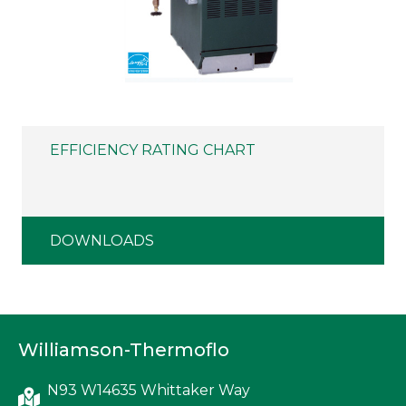
EFFICIENCY RATING CHART
DOWNLOADS
Williamson-Thermoflo
N93 W14635 Whittaker Way