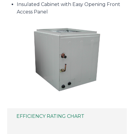
Insulated Cabinet with Easy Opening Front
Access Panel
EFFICIENCY RATING CHART