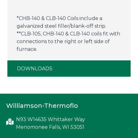
*CHB-140 & CLB-140 Coils include a
galvanized steel filler/blank-off strip.
**CLB-105, CHB-140 & CLB-140 coils fit with
connections to the right or left side of
furnace.
DOWNLOADS
Williamson-Thermoflo
N93 W14635 Whittaker Way
Menomonee Falls, WI 53051