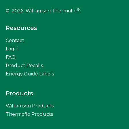
®
© 2026 Williamson-Thermoflo
.
Resources
Contact
Login
FAQ
Product Recalls
Energy Guide Labels
Products
Williamson Products
Thermoflo Products