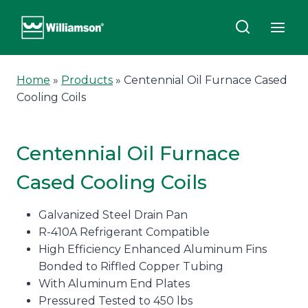
Skip
to
content
Home
»
Products
»
Centennial Oil Furnace Cased
Cooling Coils
Centennial Oil Furnace
Cased Cooling Coils
Galvanized Steel Drain Pan
R-410A Refrigerant Compatible
High Efficiency Enhanced Aluminum Fins
Bonded to Riffled Copper Tubing
With Aluminum End Plates
Pressured Tested to 450 lbs