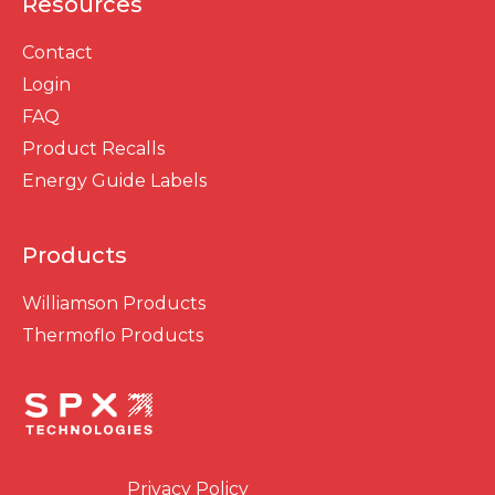
Resources
Contact
Login
FAQ
Product Recalls
Energy Guide Labels
Products
Williamson Products
Thermoflo Products
Privacy Policy