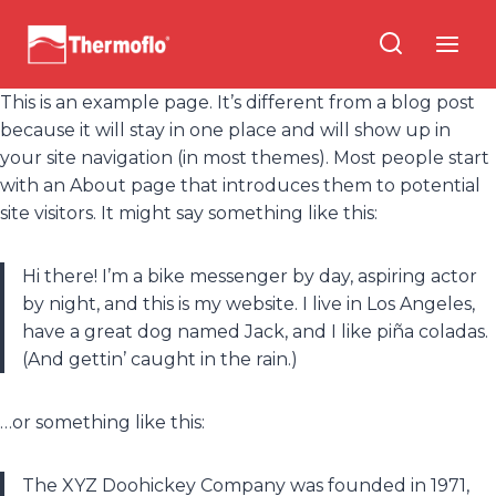
Skip
to
content
This is an example page. It’s different from a blog post
because it will stay in one place and will show up in
your site navigation (in most themes). Most people start
with an About page that introduces them to potential
site visitors. It might say something like this:
Hi there! I’m a bike messenger by day, aspiring actor
by night, and this is my website. I live in Los Angeles,
have a great dog named Jack, and I like piña coladas.
(And gettin’ caught in the rain.)
…or something like this:
The XYZ Doohickey Company was founded in 1971,