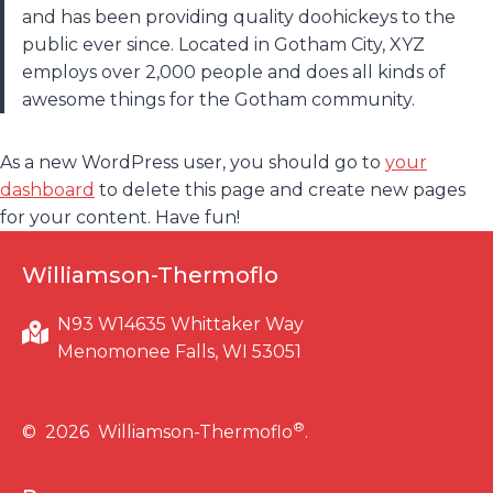
and has been providing quality doohickeys to the
public ever since. Located in Gotham City, XYZ
employs over 2,000 people and does all kinds of
awesome things for the Gotham community.
As a new WordPress user, you should go to
your
dashboard
to delete this page and create new pages
for your content. Have fun!
Williamson-Thermoflo
N93 W14635 Whittaker Way
Menomonee Falls, WI 53051
®
© 2026 Williamson-Thermoflo
.