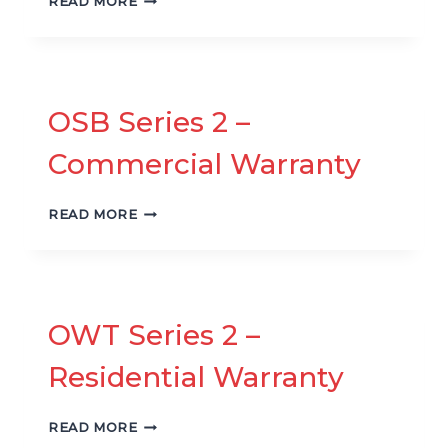
READ MORE
SERIES
2
–
RESIDENTIAL
WARRANTY
OSB Series 2 –
Commercial Warranty
OSB
READ MORE
SERIES
2
–
COMMERCIAL
WARRANTY
OWT Series 2 –
Residential Warranty
OWT
READ MORE
SERIES