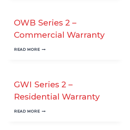
–
RESIDENTIAL
WARRANTY
OWB Series 2 –
Commercial Warranty
OWB
READ MORE
SERIES
2
–
COMMERCIAL
WARRANTY
GWI Series 2 –
Residential Warranty
GWI
READ MORE
SERIES
2
–