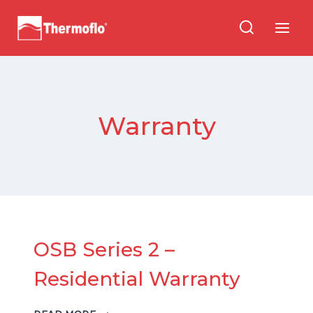
Skip
to
content
Warranty
OSB Series 2 –
Residential Warranty
OSB