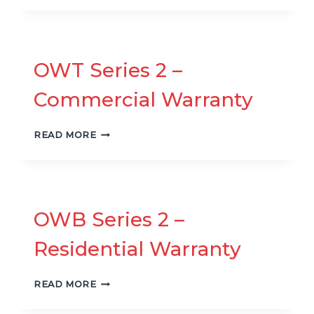
2
–
RESIDENTIAL
WARRANTY
OWT Series 2 –
Commercial Warranty
OWT
READ MORE
SERIES
2
–
COMMERCIAL
WARRANTY
OWB Series 2 –
Residential Warranty
OWB
READ MORE
SERIES
2