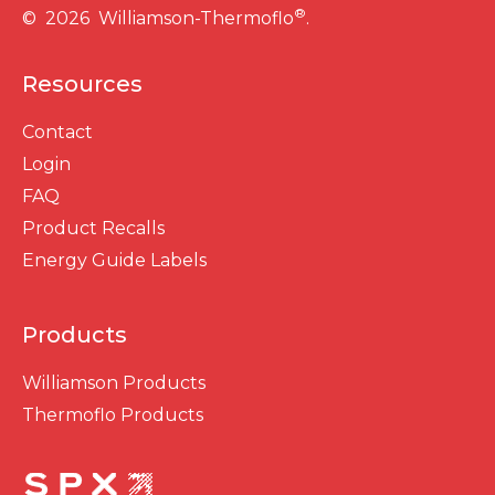
®
© 2026 Williamson-Thermoflo
.
Resources
Contact
Login
FAQ
Product Recalls
Energy Guide Labels
Products
Williamson Products
Thermoflo Products