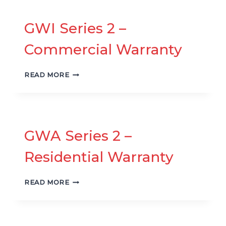
RESIDENTIAL
WARRANTY
GWI Series 2 –
Commercial Warranty
GWI
READ MORE
SERIES
2
–
COMMERCIAL
WARRANTY
GWA Series 2 –
Residential Warranty
GWA
READ MORE
SERIES
2
–
RESIDENTIAL