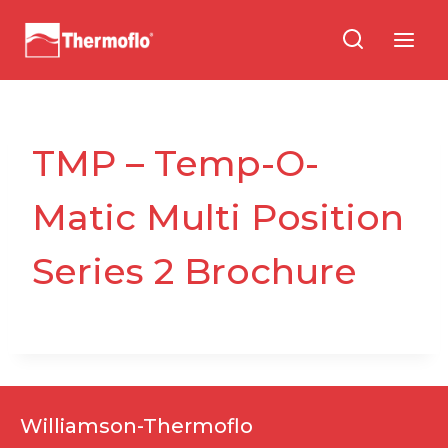
Skip
to
content
TMP – Temp-O-
Matic Multi Position
Series 2 Brochure
Williamson-Thermoflo