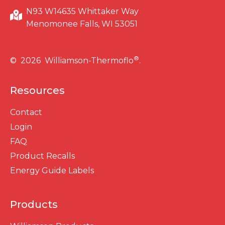
N93 W14635 Whittaker Way
Menomonee Falls, WI 53051
®
© 2026 Williamson-Thermoflo
.
Resources
Contact
Login
FAQ
Product Recalls
Energy Guide Labels
Products