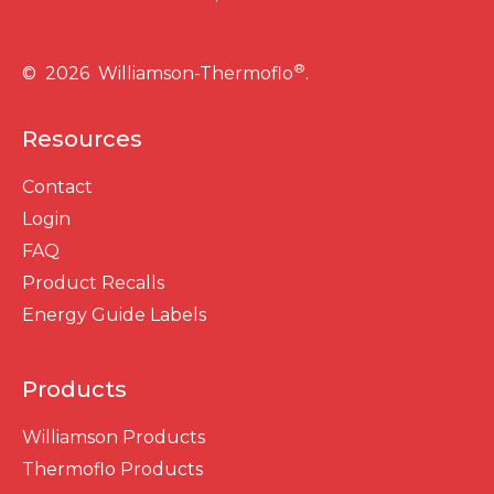
®
© 2026 Williamson-Thermoflo
.
Resources
Contact
Login
FAQ
Product Recalls
Energy Guide Labels
Products
Williamson Products
Thermoflo Products