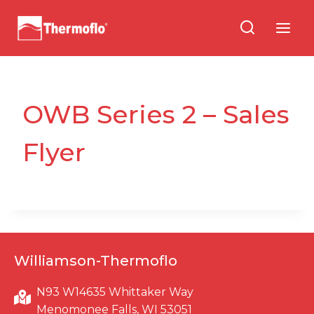
Skip
to
content
OWB Series 2 – Sales
Flyer
Williamson-Thermoflo
N93 W14635 Whittaker Way
Menomonee Falls, WI 53051