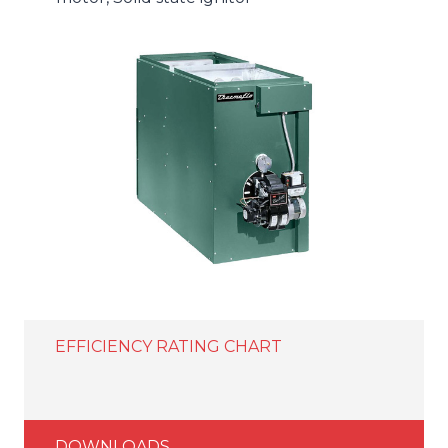
EFFICIENCY RATING CHART
DOWNLOADS