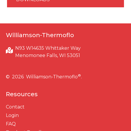
Williamson-Thermoflo
N93 W14635 Whittaker Way
Menomonee Falls, WI 53051
®
© 2026 Williamson-Thermoflo
.
Resources
Contact
Login
FAQ