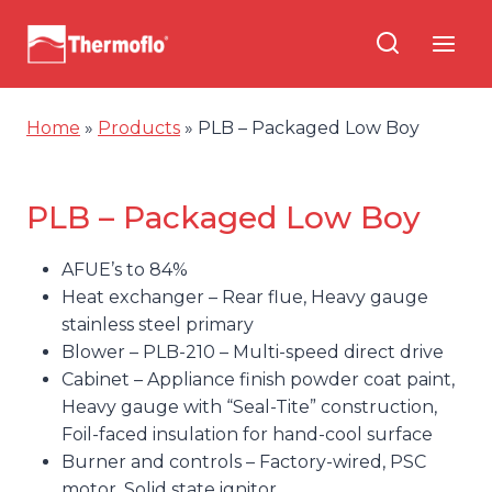
Skip
to
content
Home
»
Products
»
PLB – Packaged Low Boy
PLB – Packaged Low Boy
AFUE’s to 84%
Heat exchanger – Rear flue, Heavy gauge
stainless steel primary
Blower – PLB-210 – Multi-speed direct drive
Cabinet – Appliance finish powder coat paint,
Heavy gauge with “Seal-Tite” construction,
Foil-faced insulation for hand-cool surface
Burner and controls – Factory-wired, PSC
motor, Solid state ignitor