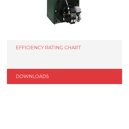
EFFICIENCY RATING CHART
DOWNLOADS