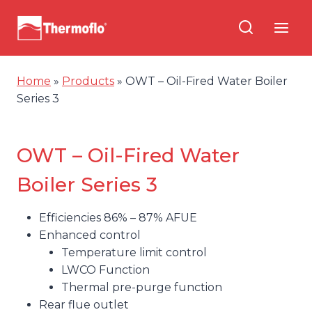
Skip
to
content
Home
»
Products
»
OWT – Oil-Fired Water Boiler
Series 3
OWT – Oil-Fired Water
Boiler Series 3
Efficiencies 86% – 87% AFUE
Enhanced control
Temperature limit control
LWCO Function
Thermal pre-purge function
Rear flue outlet