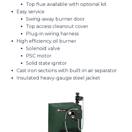
Top flue available with optional kit
Easy service
Swing-away burner door
Top access cleanout cover
Plug-in wiring harness
High efficiency oil burner
Solenoid valve
PSC motor
Solid state ignitor
Cast iron sections with built-in air separator
Insulated heavy-gauge steel jacket