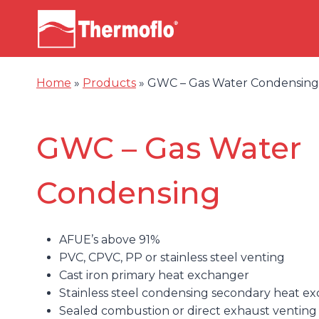
Skip
to
content
Home
»
Products
»
GWC – Gas Water Condensing
GWC – Gas Water
Condensing
AFUE’s above 91%
PVC, CPVC, PP or stainless steel venting
Cast iron primary heat exchanger
Stainless steel condensing secondary heat e
Sealed combustion or direct exhaust venting