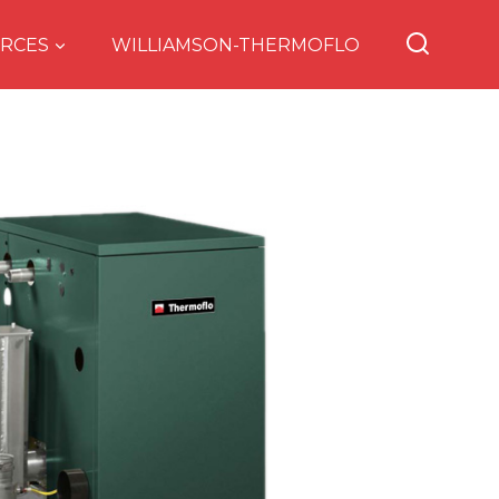
RCES
WILLIAMSON-THERMOFLO