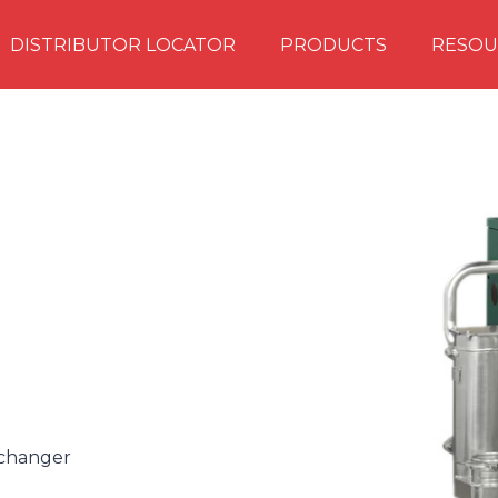
DISTRIBUTOR LOCATOR
PRODUCTS
RESOU
xchanger