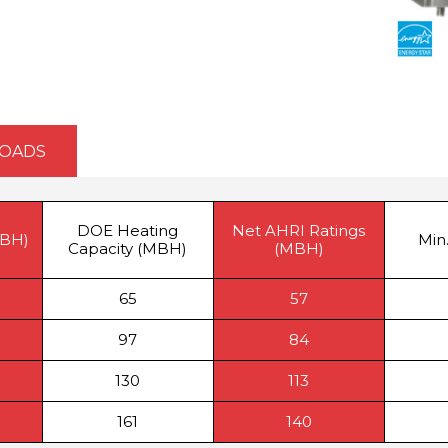
OADS
DOE Heating
Net AHRI Ratings
MBH)
Min.
Capacity (MBH)
(MBH)
65
57
97
84
130
113
161
140