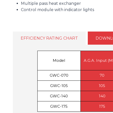
Multiple pass heat exchanger
Control module with indicator lights
EFFICIENCY RATING CHART
DOWNL
Model
A.G.A. Input (
GWC-070
70
GWC-105
105
GWC-140
140
GWC-175
175