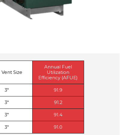
Annual Fuel
 Vent Size
Utilization
Efficiency (AFUE)
3″
91.9
3″
91.2
3″
91.4
3″
91.0