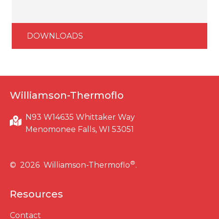
DOWNLOADS
Williamson-Thermoflo
N93 W14635 Whittaker Way
Menomonee Falls, WI 53051
®
© 2026 Williamson-Thermoflo
.
Resources
Contact