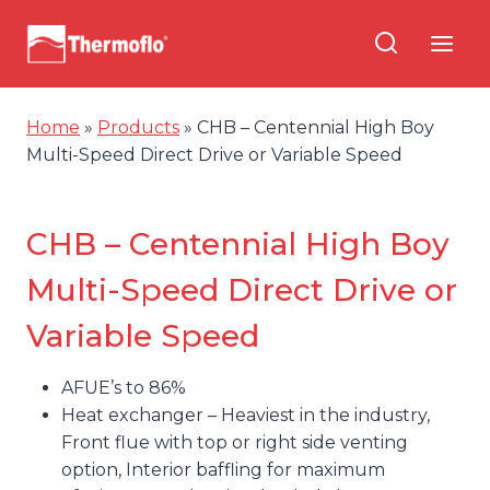
Skip
to
content
Home
»
Products
»
CHB – Centennial High Boy
Multi-Speed Direct Drive or Variable Speed
CHB – Centennial High Boy
Multi-Speed Direct Drive or
Variable Speed
AFUE’s to 86%
Heat exchanger – Heaviest in the industry,
Front flue with top or right side venting
option, Interior baffling for maximum