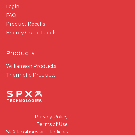
Login
FAQ
Product Recalls
Energy Guide Labels
Products
Williamson Products
Thermoflo Products
Privacy Policy
Terms of Use
SPX Positions and Policies