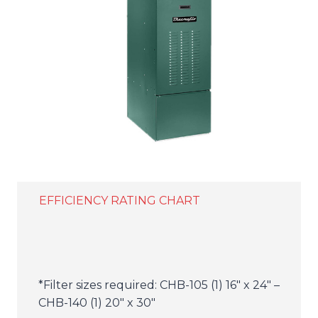
EFFICIENCY RATING CHART
*Filter sizes required: CHB-105 (1) 16″ x 24″ –
CHB-140 (1) 20″ x 30″