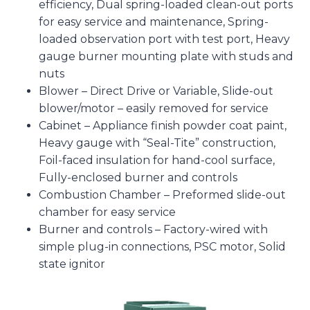
efficiency, Dual spring-loaded clean-out ports
for easy service and maintenance, Spring-
loaded observation port with test port, Heavy
gauge burner mounting plate with studs and
nuts
Blower – Direct Drive or Variable, Slide-out
blower/motor – easily removed for service
Cabinet – Appliance finish powder coat paint,
Heavy gauge with “Seal-Tite” construction,
Foil-faced insulation for hand-cool surface,
Fully-enclosed burner and controls
Combustion Chamber – Preformed slide-out
chamber for easy service
Burner and controls – Factory-wired with
simple plug-in connections, PSC motor, Solid
state ignitor