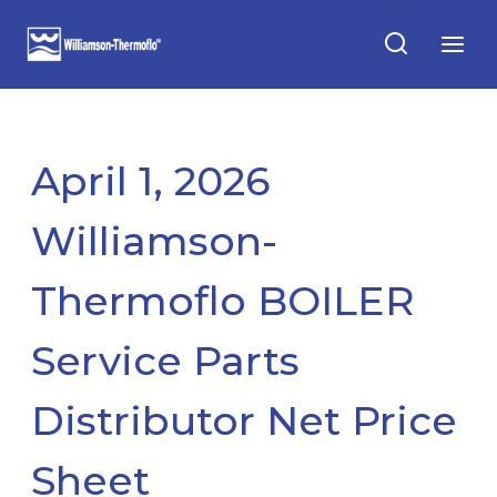
Skip
to
content
April 1, 2026
Williamson-
Thermoflo BOILER
Service Parts
Distributor Net Price
Sheet