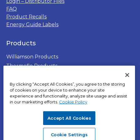
Login – Distributor Files
FAQ
Product Recalls
Energy Guide Labels
Products
Williamson Products
Thermoflo Products
By clicking “Accept All Cookies”, you agree to the storing
of cookies on your device to enhance your site
experience and functionality, analyze site usage and assist
opens
in our marketing efforts.
Cookie Policy
in
opens
Privacy Policy
a
in
Terms of Use
Accept All Cookies
new
a
opens
SPX Positions and Policies
tab
new
in
opens
Cookies
Cookie Settings