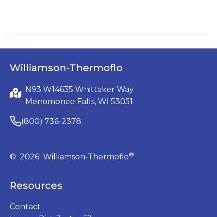
Williamson-Thermoflo
N93 W14635 Whittaker Way
Menomonee Falls, WI 53051
(800) 736-2378
®
© 2026 Williamson-Thermoflo
.
Resources
Contact